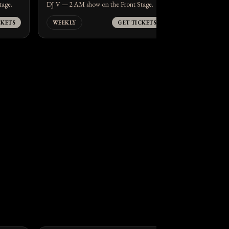
tage.
DJ V — 2 AM show on the Front Stage.
CKETS
WEEKLY
GET TICKETS
WEEKLY