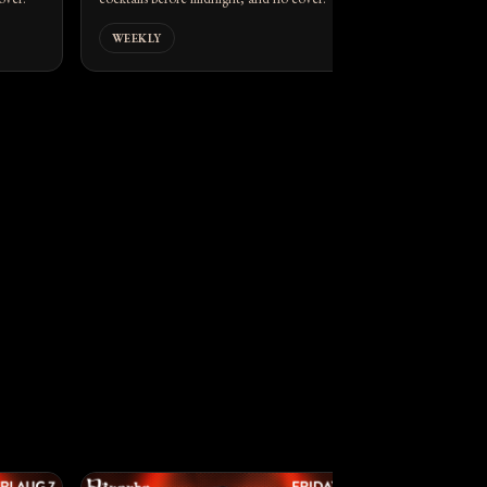
WEEKLY
WEEKLY