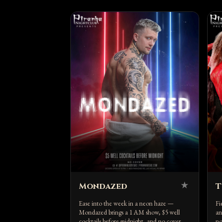
★
Mondazed
T
Ease into the week in a neon haze —
Fi
Mondazed brings a 1 AM show, $5 well
an
cocktails before midnight, and no cover.
no