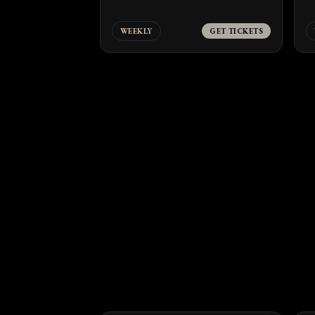
WEEKLY
GET TICKETS