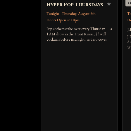
★
F
Hyper Pop Thursdays
U
Tonight · Thursday, August 6th
To
Doors Open at 10pm
Do
Pop anthems take over every Thursday — a
J.
1 AM show in the Front Room, $5 well
J.
cocktails before midnight, and no cover.
Au
WK