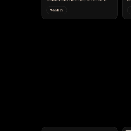
WEEKLY