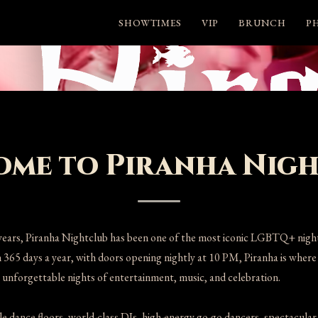
SHOWTIMES
VIP
BRUNCH
P
me to Piranha Nig
years, Piranha Nightclub has been one of the most iconic LGBTQ+ nightl
 365 days a year, with doors opening nightly at 10 PM, Piranha is where l
unforgettable nights of entertainment, music, and celebration.
e dance floors, world-class DJs, high-energy go-go dancers, spectacular