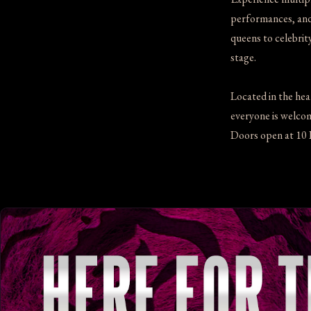
performances, and 
queens to celebrit
stage.
Located in the hea
everyone is welcome
Doors open at 10 P