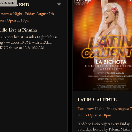
EATURED
★
p All Wknd
morrow Night · Friday, August 7th
ors Open at 10pm
Lillo Live at Piranha
Lillo goes live at Piranha Nightclub Fri
g 7 — doors 10 PM, with UPALL
ND shows at 12 & 1:30 AM.
Latin Caliente
Tomorrow Night · Friday, August 7
Doors Open at 10pm
Red-hot Latin nights every Friday 
Saturday, hosted by Paloma Makary