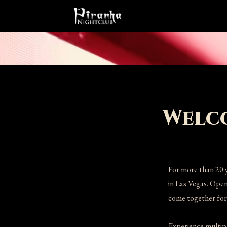
Welco
For more than 20 
in Las Vegas. Open
come together for 
Experience multipl