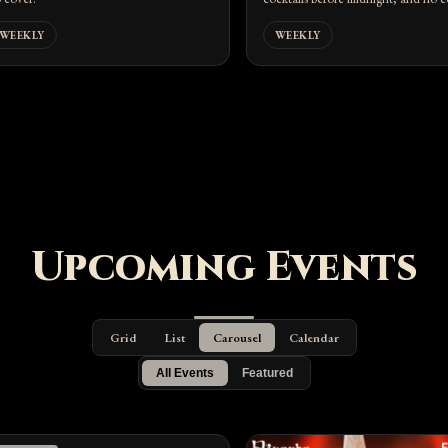
WEEKLY
WEEKLY
Upcoming Events
Grid
List
Carousel
Calendar
All Events
Featured