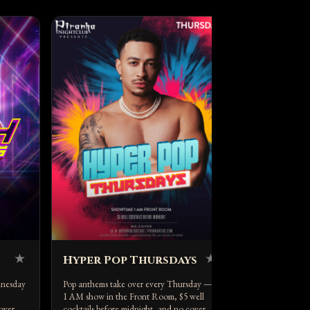
Latin Ca
Red-hot Latin n
Saturday, host
DJ V — 2 AM s
★
★
Hyper Pop Thursdays
dnesday
Pop anthems take over every Thursday — a
1 AM show in the Front Room, $5 well
over.
cocktails before midnight, and no cover.