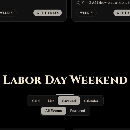
DJ V — 2 AM show on the Front S
WEEKLY
GET TICKETS
WEEKLY
GET TI
Labor Day Weekend
Grid
List
Carousel
Calendar
All Events
Featured