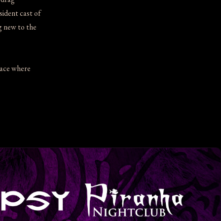
ident cast of
g new to the
lace where