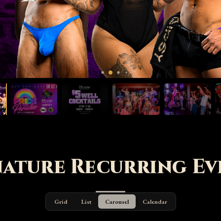
nature Recurring Ev
Grid
List
Carousel
Calendar