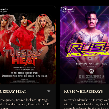
★
uesday Heat
Rush Wednesdays
erce queens, fire-red looks & DJs Vago
Midweek adrenaline hits every We
d V. 1 AM showtime, $5 wells before 12,
with Rush — a 1 AM show, $5 well
 cover.
cocktails before midnight, and no c