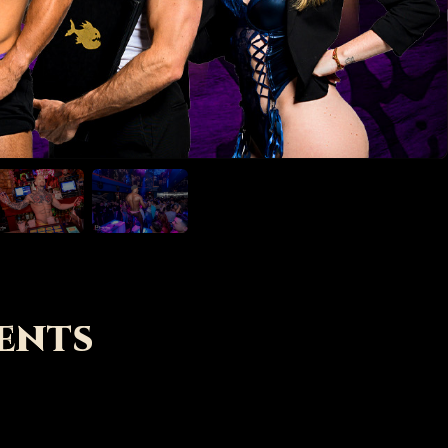
LEARN MORE
ents