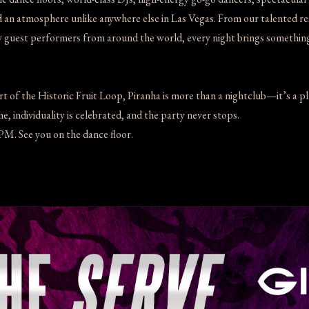
an atmosphere unlike anywhere else in Las Vegas. From our talented res
y guest performers from around the world, every night brings somethin
rt of the Historic Fruit Loop, Piranha is more than a nightclub—it’s a p
, individuality is celebrated, and the party never stops.
M. See you on the dance floor.