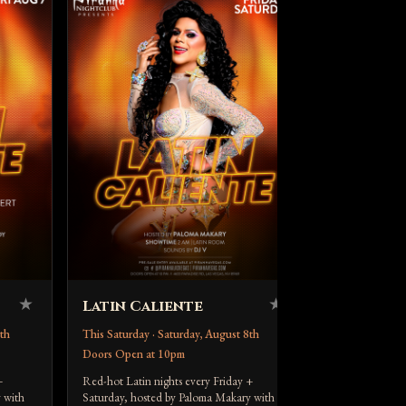
Up All 
This Saturday 
Doors Open a
DJ Dream at
DJ Dream spins
Aug 8. Doors 10
piranhavegas.c
★
★
Latin Caliente
th
This Saturday · Saturday, August 8th
Doors Open at 10pm
+
Red-hot Latin nights every Friday +
 with
Saturday, hosted by Paloma Makary with