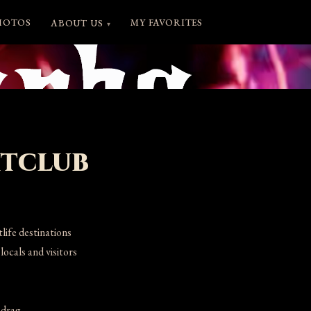
HOTOS
MY FAVORITES
ABOUT US
▾
htclub
ife destinations
ocals and visitors
 drag