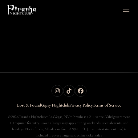
Lost & Found
Gipsy Nightclub
Privacy Policy
Terms of Service
© 2026 Piranha Nightclub • Las Vegas, NV • Piranha is a 21+ venue. Valid government
ID required for entry. Cover Charges may apply during weekends, special events, and
holidays. No Refunds, All sales are final. A 9% L.E.T. (Live Entertainment Tax) is
included in cover charges and online ticket sales.