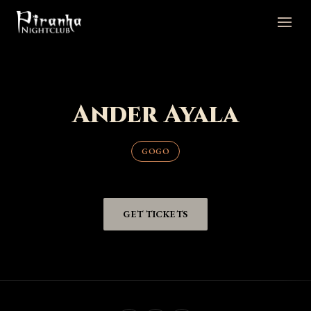
Ander Ayala
GOGO
GET TICKETS