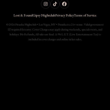
Lost & Found
Gipsy Nightclub
Privacy Policy
Terms of Service
© 2026 Piranha Nightclub • Las Vegas, NV • Piranha is a 21+ venue. Valid government
ID required for entry. Cover Charges may apply during weekends, special events, and
holidays. No Refunds, All sales are final. A 9% L.E.T. (Live Entertainment Tax) is
included in cover charges and online ticket sales.