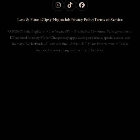
Lost & Found
Gipsy Nightclub
Privacy Policy
Terms of Service
© 2026 Piranha Nightclub • Las Vegas, NV • Piranha is a 21+ venue. Valid government
ID required for entry. Cover Charges may apply during weekends, special events, and
holidays. No Refunds, All sales are final. A 9% L.E.T. (Live Entertainment Tax) is
included in cover charges and online ticket sales.