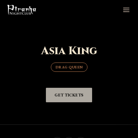
Asia King
DRAG QUEEN
GET TICKETS