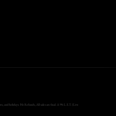
, and holidays. No Refunds, All sales are final. A 9% L.E.T. (Live