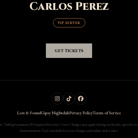
Carlos Perez
VIP SERVER
GET TICKETS
Lost & Found
Gipsy Nightclub
Privacy Policy
Terms of Service
. Valid government ID required for entry. Cover Charges may apply during weekends, special events
Entertainment Tax) is included in cover charges and online ticket sales.