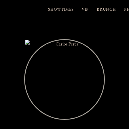
SHOWTIMES
VIP
BRUNCH
P