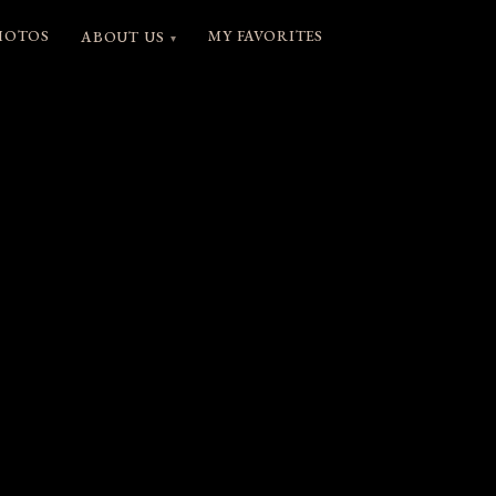
HOTOS
MY FAVORITES
ABOUT US
▾