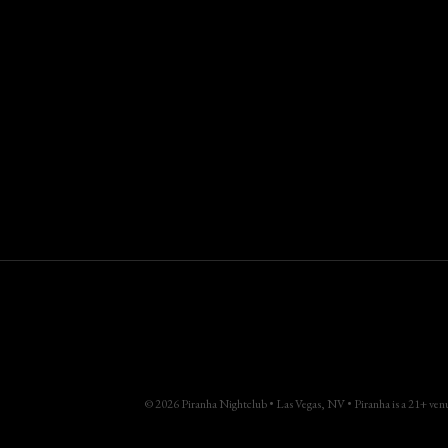
© 2026 Piranha Nightclub • Las Vegas, NV • Piranha is a 21+ venue