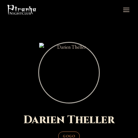
Darien Theller
GOGO