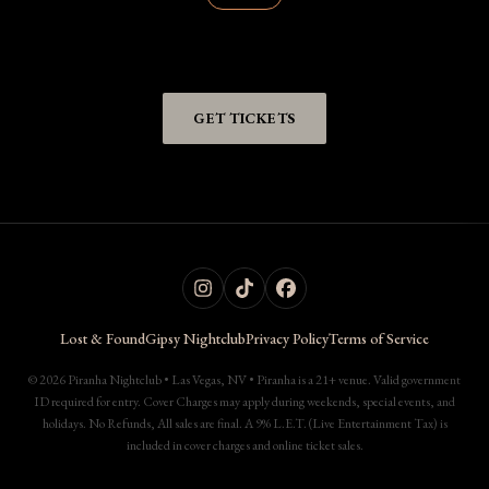
GET TICKETS
Lost & Found
Gipsy Nightclub
Privacy Policy
Terms of Service
© 2026 Piranha Nightclub • Las Vegas, NV • Piranha is a 21+ venue. Valid government
ID required for entry. Cover Charges may apply during weekends, special events, and
holidays. No Refunds, All sales are final. A 9% L.E.T. (Live Entertainment Tax) is
included in cover charges and online ticket sales.