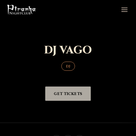
DJ VAGO
DJ
GET TICKETS