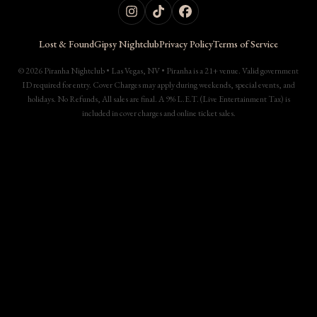
Lost & Found
Gipsy Nightclub
Privacy Policy
Terms of Service
© 2026 Piranha Nightclub • Las Vegas, NV • Piranha is a 21+ venue. Valid government
ID required for entry. Cover Charges may apply during weekends, special events, and
holidays. No Refunds, All sales are final. A 9% L.E.T. (Live Entertainment Tax) is
included in cover charges and online ticket sales.