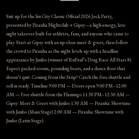
Suit up for the Sin City Classic Official 2026 Jock Party,
presented by Piranha Nightclub + Gipsy—a high-energy, late-
night takeover built for athletes, fans, and anyone who came to
play. Start at Gipsy with an up-close meet & greet, then follow
the crowd to Piranha as the night levels up with a headline
appearance by Jimbo (winner of RuPaul’s Drag Race All Stars 8).
Expect packed rooms, pounding beats, and a dance floor that
doesn’t quit. Coming from the Strip? Catch the free shuttle and
roll in ready. Timeline 9:00 PM — Doors open 9:00 PM–12:00
AM — Free shuttle from the Flamingo 11:30 PM–12:30 AM —
Gipsy: Meet & Greet with Jimbo 1:30 AM — Piranha: Showtime
with Jimbo (Main Stage) 2:00 AM — Piranha: Showtime with
Jimbo (Latin Stage)