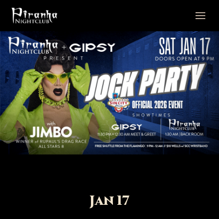
Jan 17