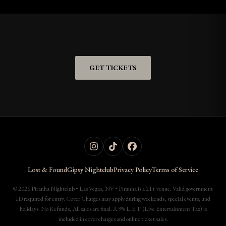
GET TICKETS
Lost & Found
Gipsy Nightclub
Privacy Policy
Terms of Service
© 2026 Piranha Nightclub • Las Vegas, NV • Piranha is a 21+ venue. Valid government
ID required for entry. Cover Charges may apply during weekends, special events, and
holidays. No Refunds, All sales are final. A 9% L.E.T. (Live Entertainment Tax) is
included in cover charges and online ticket sales.