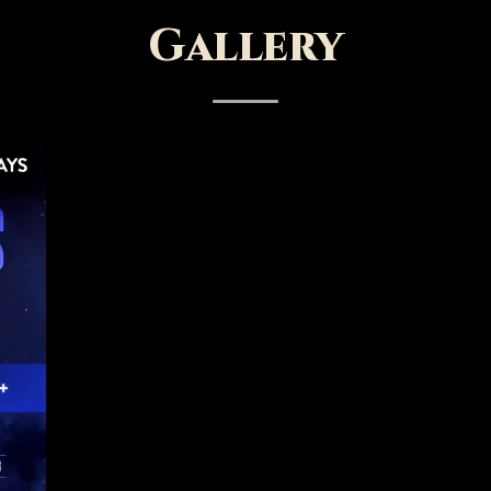
Gallery