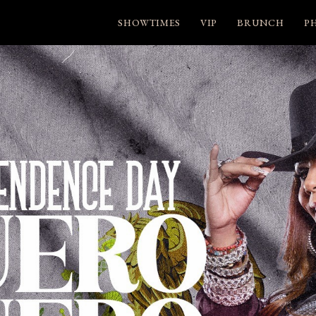
SHOWTIMES
VIP
BRUNCH
P