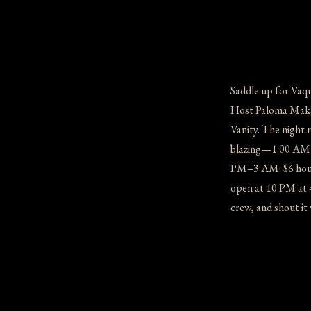
Saddle up for Vaq
Host Paloma Makary
Vanity. The night 
blazing—1:00 AM (
PM–3 AM: $6 house
open at 10 PM at 
crew, and shout i