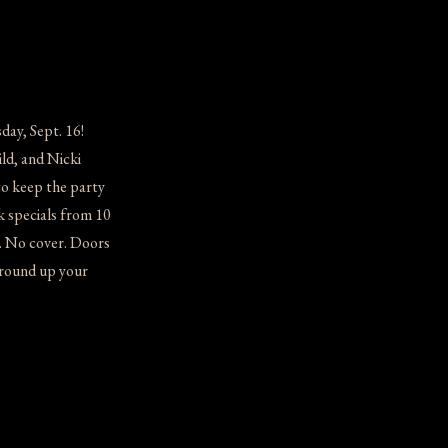
ay, Sept. 16!
ld, and Nicki
to keep the party
k specials from 10
. No cover. Doors
 round up your