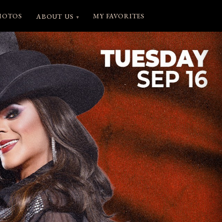
HOTOS
MY FAVORITES
ABOUT US
▾