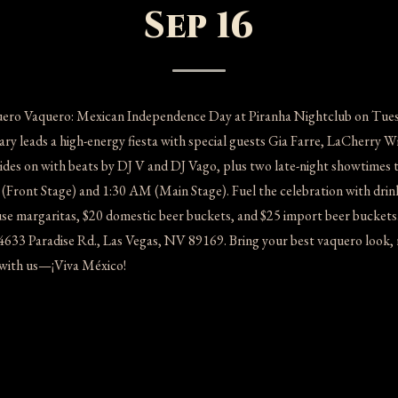
Sep 16
uero Vaquero: Mexican Independence Day at Piranha Nightclub on Tuesd
 leads a high-energy fiesta with special guests Gia Farre, LaCherry Wi
rides on with beats by DJ V and DJ Vago, plus two late-night showtimes 
Front Stage) and 1:30 AM (Main Stage). Fuel the celebration with drin
 margaritas, $20 domestic beer buckets, and $25 import beer buckets
4633 Paradise Rd., Las Vegas, NV 89169. Bring your best vaquero look,
t with us—¡Viva México!