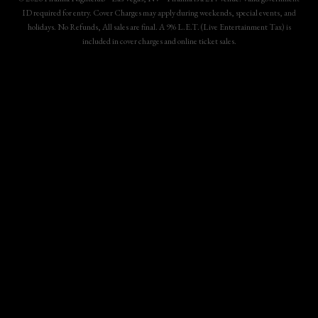
ID required for entry. Cover Charges may apply during weekends, special events, and
holidays. No Refunds, All sales are final. A 9% L.E.T. (Live Entertainment Tax) is
included in cover charges and online ticket sales.