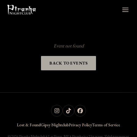
Event not found
BACK TO EVENTS
Lost & Found
Gipsy Nightclub
Privacy Policy
Terms of Service
© 2026 Piranha Nightclub • Las Vegas, NV • Piranha is a 21+ venue. Valid government