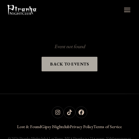
Event not found
BACK TO EVENTS
Lost & Found
Gipsy Nightclub
Privacy Policy
Terms of Service
© 2026 Piranha Nightclub • Las Vegas, NV • Piranha is a 21+ venue. Valid government