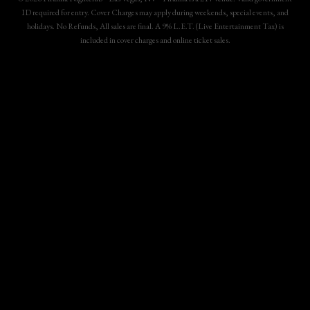
ID required for entry. Cover Charges may apply during weekends, special events, and
holidays. No Refunds, All sales are final. A 9% L.E.T. (Live Entertainment Tax) is
included in cover charges and online ticket sales.