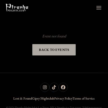
Event not found
BACK TO EVENTS
Lost & Found
Gipsy Nightclub
Privacy Policy
Terms of Service
© 2026 Piranha Nightclub • Las Vegas, NV • Piranha is a 21+ venue. Valid government