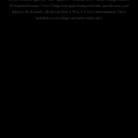
ID required for entry. Cover Charges may apply during weekends, special events, and
holidays. No Refunds, All sales are final. A 9% L.E.T. (Live Entertainment Tax) is
included in cover charges and online ticket sales.