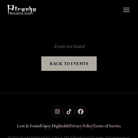
Event not found
BACK TO EVENTS
Lost & Found
Gipsy Nightclub
Privacy Policy
Terms of Service
© 2026 Piranha Nightclub • Las Vegas, NV • Piranha is a 21+ venue. Valid government