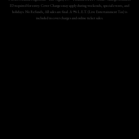
ID required for entry. Cover Charges may apply during weekends, special events, and
holidays. No Refunds, All sales are final. A 9% L.E.T. (Live Entertainment Tax) is
included in cover charges and online ticket sales.