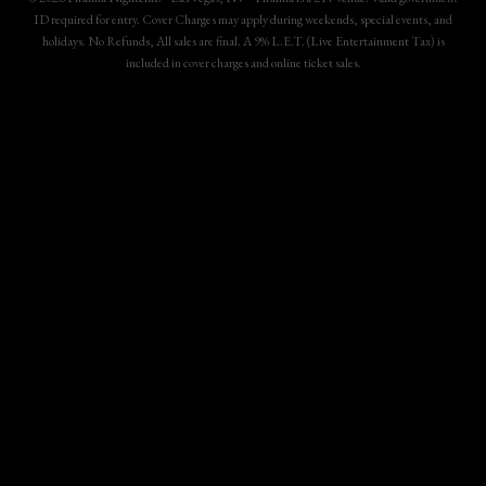
ID required for entry. Cover Charges may apply during weekends, special events, and
holidays. No Refunds, All sales are final. A 9% L.E.T. (Live Entertainment Tax) is
included in cover charges and online ticket sales.