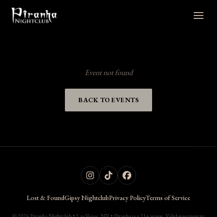
Event not found
BACK TO EVENTS
Lost & Found
Gipsy Nightclub
Privacy Policy
Terms of Service
© 2026 Piranha Nightclub • Las Vegas, NV • Piranha is a 21+ venue. Valid government