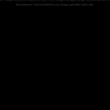
Entertainment Tax) is included in cover charges and online ticket sales.