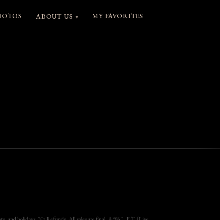
HOTOS
MY FAVORITES
ABOUT US
▾
, and holidays. No Refunds, All sales are final. A 9% L.E.T. (Live