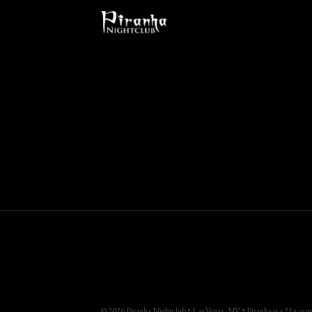
© 2026 Piranha Nightclub • Las Vegas, NV • Piranha is a 21+ venue