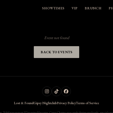
SHOWTIMES
VIP
BRUNCH
P
Event not found
BACK TO EVENTS
Lost & Found
Gipsy Nightclub
Privacy Policy
Terms of Service
. Valid government ID required for entry. Cover Charges may apply during weekends, special events