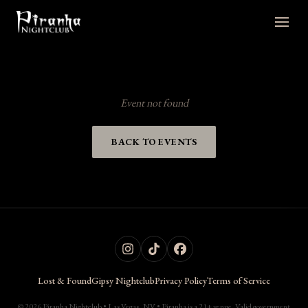
Event not found
BACK TO EVENTS
Lost & Found
Gipsy Nightclub
Privacy Policy
Terms of Service
© 2026 Piranha Nightclub • Las Vegas, NV • Piranha is a 21+ venue. Valid government