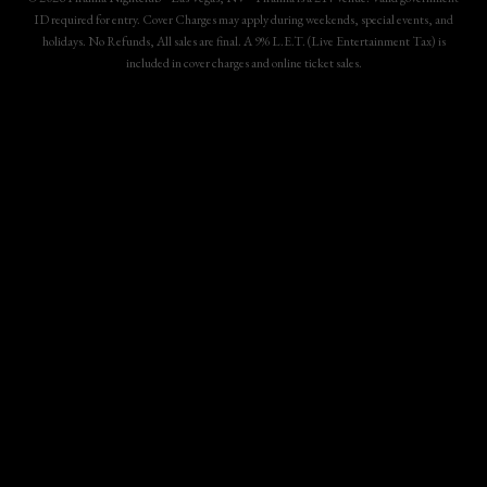
ID required for entry. Cover Charges may apply during weekends, special events, and
holidays. No Refunds, All sales are final. A 9% L.E.T. (Live Entertainment Tax) is
included in cover charges and online ticket sales.