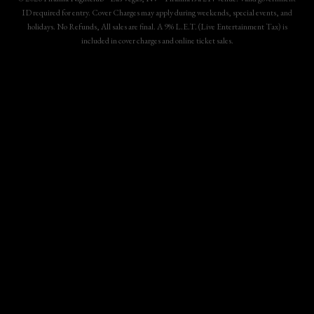
ID required for entry. Cover Charges may apply during weekends, special events, and
holidays. No Refunds, All sales are final. A 9% L.E.T. (Live Entertainment Tax) is
included in cover charges and online ticket sales.