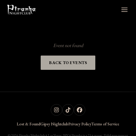
Event not found
BACK TO EVENTS
Lost & Found
Gipsy Nightclub
Privacy Policy
Terms of Service
© 2026 Piranha Nightclub • Las Vegas, NV • Piranha is a 21+ venue. Valid government