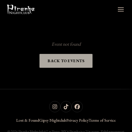
Event not found
BACK TO EVENTS
Lost & Found
Gipsy Nightclub
Privacy Policy
Terms of Service
© 2026 Piranha Nightclub • Las Vegas, NV • Piranha is a 21+ venue. Valid government