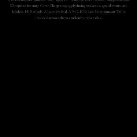
ID required for entry. Cover Charges may apply during weekends, special events, and
holidays. No Refunds, All sales are final. A 9% L.E.T. (Live Entertainment Tax) is
included in cover charges and online ticket sales.