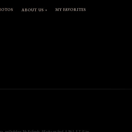
HOTOS
MY FAVORITES
ABOUT US
▾
, and holidays. No Refunds, All sales are final. A 9% L.E.T. (Live