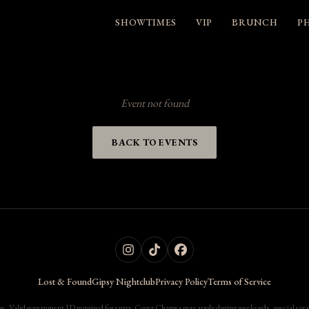
SHOWTIMES
VIP
BRUNCH
P
Event not found
BACK TO EVENTS
Lost & Found
Gipsy Nightclub
Privacy Policy
Terms of Service
. Valid government ID required for entry. Cover Charges may apply during weekends, special events