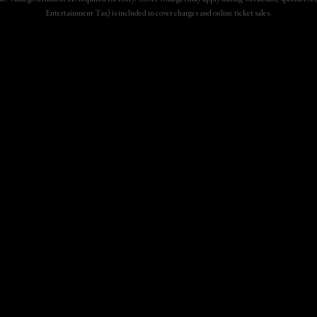
Entertainment Tax) is included in cover charges and online ticket sales.