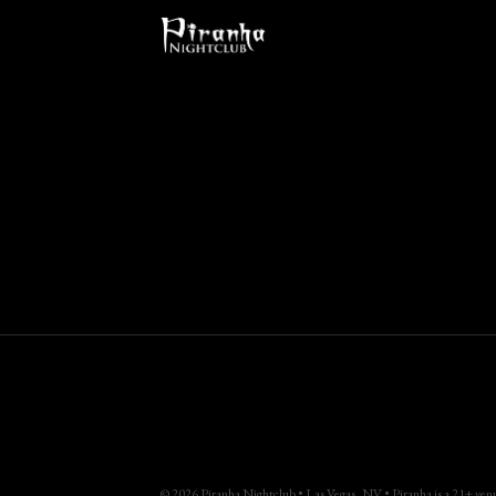
© 2026 Piranha Nightclub • Las Vegas, NV • Piranha is a 21+ venue