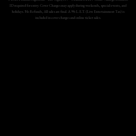
ID required for entry. Cover Charges may apply during weekends, special events, and
holidays. No Refunds, All sales are final. A 9% L.E.T. (Live Entertainment Tax) is
included in cover charges and online ticket sales.