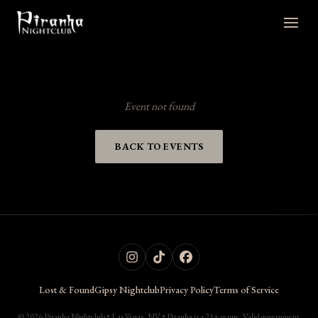
Event not found
BACK TO EVENTS
Lost & Found
Gipsy Nightclub
Privacy Policy
Terms of Service
© 2026 Piranha Nightclub • Las Vegas, NV • Piranha is a 21+ venue. Valid government