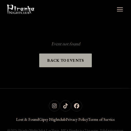
Event not found
BACK TO EVENTS
Lost & Found
Gipsy Nightclub
Privacy Policy
Terms of Service
© 2026 Piranha Nightclub • Las Vegas, NV • Piranha is a 21+ venue. Valid government