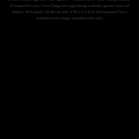
ID required for entry. Cover Charges may apply during weekends, special events, and
holidays. No Refunds, All sales are final. A 9% L.E.T. (Live Entertainment Tax) is
included in cover charges and online ticket sales.